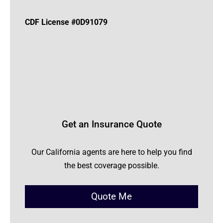
CDF License #0D91079
Get an Insurance Quote
Our California agents are here to help you find
the best coverage possible.
Quote Me