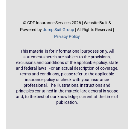
© CDF Insurance Services 2026 | Website Built &
Powered by
Jump Suit Group
| All Rights Reserved |
Privacy Policy
This material is for informational purposes only. All
statements herein are subject to the provisions,
exclusions and conditions of the applicable policy, state
and federal laws. For an actual description of coverage,
terms and conditions, please refer to the applicable
insurance policy or check with your insurance
professional. The illustrations, instructions and
principles contained in the material are general in scope
and, to the best of our knowledge, current at the time of
publication.