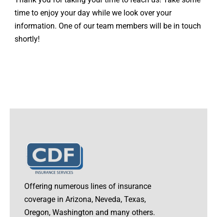
Contact
time to enjoy your day while we look over your
information. One of our team members will be in touch
Quotes
shortly!
Offering numerous lines of insurance
coverage in Arizona, Neveda, Texas,
Oregon, Washington and many others.